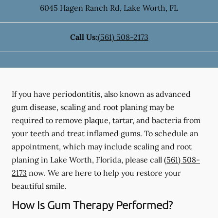
6045 Hagen Ranch Rd
,
Lake Worth
,
FL
Call Us:
(561) 508-2173
If you have periodontitis, also known as advanced
gum disease, scaling and root planing may be
required to remove plaque, tartar, and bacteria from
your teeth and treat inflamed gums. To schedule an
appointment, which may include scaling and root
planing in Lake Worth, Florida, please call
(561) 508-
2173
now. We are here to help you restore your
beautiful smile.
How Is Gum Therapy Performed?