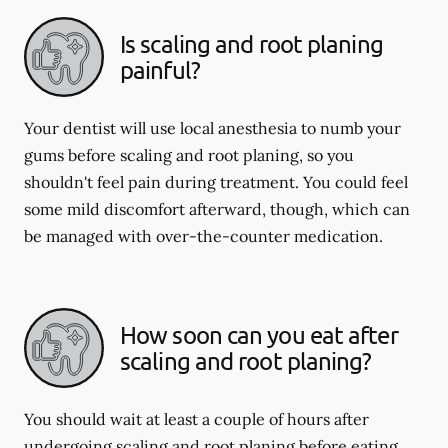
Is scaling and root planing
painful?
Your dentist will use local anesthesia to numb your
gums before scaling and root planing, so you
shouldn't feel pain during treatment. You could feel
some mild discomfort afterward, though, which can
be managed with over-the-counter medication.
How soon can you eat after
scaling and root planing?
You should wait at least a couple of hours after
undergoing scaling and root planing before eating.