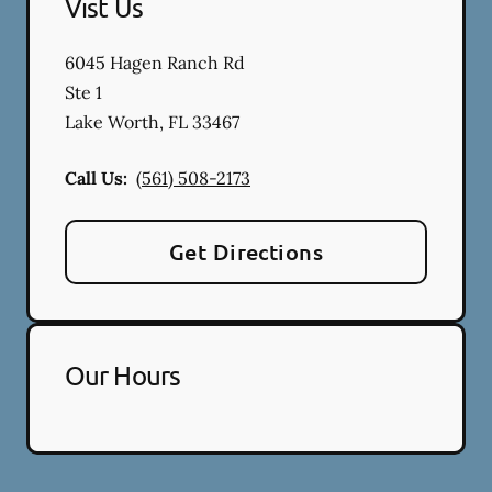
Vist Us
6045 Hagen Ranch Rd
Ste 1
Lake Worth
,
FL
33467
Call Us:
(561) 508-2173
Get Directions
Our Hours