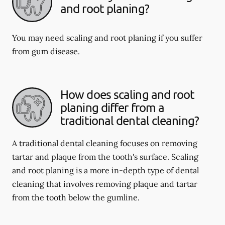
and root planing?
You may need scaling and root planing if you suffer
from gum disease.
How does scaling and root
planing differ from a
traditional dental cleaning?
A traditional dental cleaning focuses on removing
tartar and plaque from the tooth's surface. Scaling
and root planing is a more in-depth type of dental
cleaning that involves removing plaque and tartar
from the tooth below the gumline.