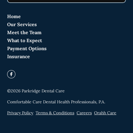
Home
Our Services
Meet the Team
What to Expect
Payment Options
Insurance
©
2026
Parkridge Dental Care
Comfortable Care Dental Health Professionals, P.A.
Privacy Policy
Terms & Conditions
Careers
Orahh Care