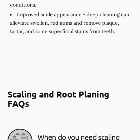
conditions.
Improved smile appearance -
deep cleaning can
alleviate swollen, red gums and remove plaque,
tartar, and some superficial stains from teeth.
Scaling and Root Planing
FAQs
When do you need scaling