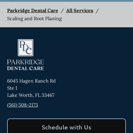
Parkridge Dental Care
/
All Services
/
Scaling and Root Planing
6045 Hagen Ranch Rd
Ste 1
Lake Worth
,
FL
33467
(561) 508-2173
Schedule with Us