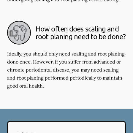
How often does scaling and
root planing need to be done?
Ideally, you should only need scaling and root planing
done once. However, if you suffer from advanced or
chronic periodontal disease, you may need scaling
and root planing performed periodically to maintain
good oral health.