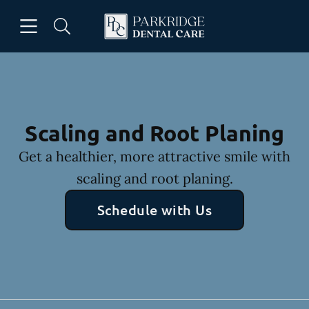
Skip to content
Open header
Open searchbar
Facebook
Go to Home Page
Scaling and Root Planing
Get a healthier, more attractive smile with
scaling and root planing.
Schedule with Us