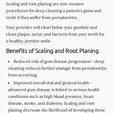
Scaling and root planing are non-invasive
procedures for deep cleaning a patient's gums and
teeth if they suffer from periodontitis.
Your provider will clean below your gumline and
clean plaque, tartar, and bacteria from your teeth for
a healthy, prettier smile.
Benefits of Scaling and Root Planing
Reduced risk of gum disease progression -
deep
cleaning reduces further damage from periodontitis
from occurring.
Improved overall oral and general health -
advanced gum disease is linked to serious health
conditions such as high blood pressure, heart
disease, stroke, and diabetes. Scaling and root
planing decrease the likelihood of developing these