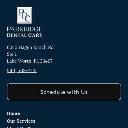
6045 Hagen Ranch Rd
Ste 1
Lake Worth
,
FL
33467
(561) 508-2173
Schedule with Us
Home
Our Services