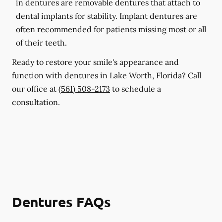
in dentures are removable dentures that attach to
dental implants for stability. Implant dentures are
often recommended for patients missing most or all
of their teeth.
Ready to restore your smile's appearance and
function with dentures in Lake Worth, Florida? Call
our office at
(561) 508-2173
to schedule a
consultation.
Dentures FAQs