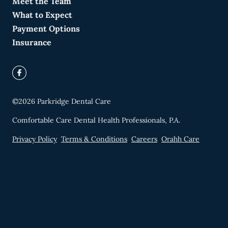
Meet the Team
What to Expect
Payment Options
Insurance
©
2026
Parkridge Dental Care
Comfortable Care Dental Health Professionals, P.A.
Privacy Policy
Terms & Conditions
Careers
Orahh Care