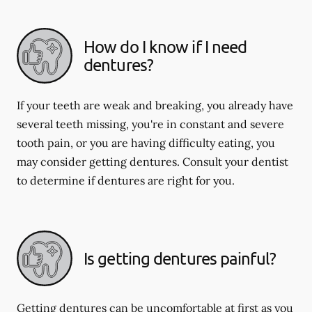
How do I know if I need
dentures?
If your teeth are weak and breaking, you already have
several teeth missing, you're in constant and severe
tooth pain, or you are having difficulty eating, you
may consider getting dentures. Consult your dentist
to determine if dentures are right for you.
Is getting dentures painful?
Getting dentures can be uncomfortable at first as you