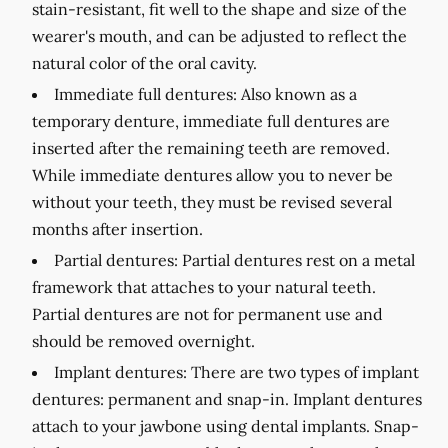
stain-resistant, fit well to the shape and size of the
wearer's mouth, and can be adjusted to reflect the
natural color of the oral cavity.
Immediate full dentures:
Also known as a
temporary denture, immediate full dentures are
inserted after the remaining teeth are removed.
While immediate dentures allow you to never be
without your teeth, they must be revised several
months after insertion.
Partial dentures:
Partial dentures rest on a metal
framework that attaches to your natural teeth.
Partial dentures are not for permanent use and
should be removed overnight.
Implant dentures:
There are two types of implant
dentures: permanent and snap-in. Implant dentures
attach to your jawbone using dental implants. Snap-