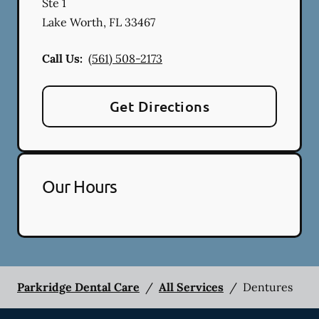
Ste 1
Lake Worth
,
FL
33467
Call Us:
(561) 508-2173
Get Directions
Our Hours
Parkridge Dental Care
/
All Services
/
Dentures