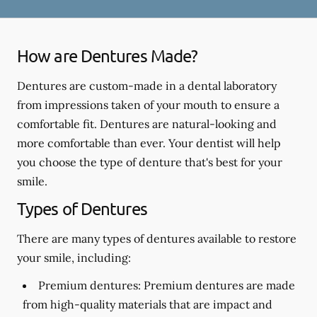
How are Dentures Made?
Dentures are custom-made in a dental laboratory
from impressions taken of your mouth to ensure a
comfortable fit. Dentures are natural-looking and
more comfortable than ever. Your dentist will help
you choose the type of denture that's best for your
smile.
Types of Dentures
There are many types of dentures available to restore
your smile, including:
Premium dentures:
Premium dentures are made
from high-quality materials that are impact and