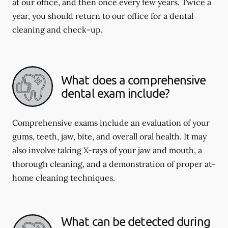
at our office, and then once every few years. Twice a
year, you should return to our office for a dental
cleaning and check-up.
What does a comprehensive
dental exam include?
Comprehensive exams include an evaluation of your
gums, teeth, jaw, bite, and overall oral health. It may
also involve taking X-rays of your jaw and mouth, a
thorough cleaning, and a demonstration of proper at-
home cleaning techniques.
What can be detected during