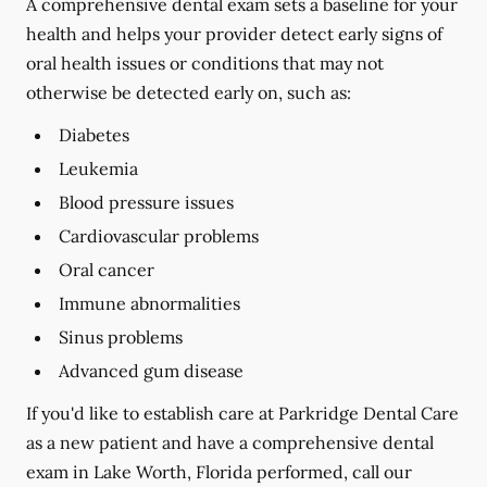
A comprehensive dental exam sets a baseline for your
health and helps your provider detect early signs of
oral health issues or conditions that may not
otherwise be detected early on, such as:
Diabetes
Leukemia
Blood pressure issues
Cardiovascular problems
Oral cancer
Immune abnormalities
Sinus problems
Advanced gum disease
If you'd like to establish care at Parkridge Dental Care
as a new patient and have a comprehensive dental
exam in Lake Worth, Florida performed, call our