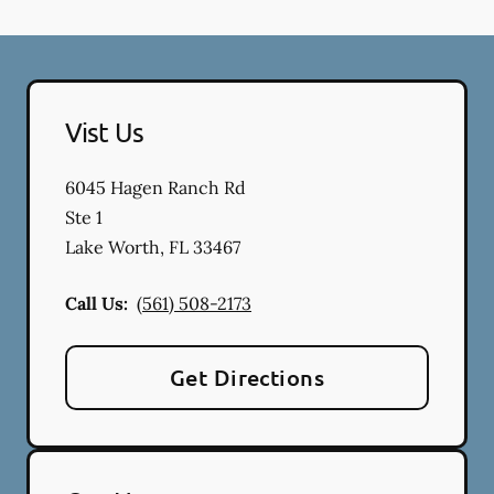
Vist Us
6045 Hagen Ranch Rd
Ste 1
Lake Worth
,
FL
33467
Call Us:
(561) 508-2173
Get Directions