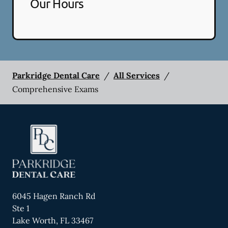
Our Hours
Parkridge Dental Care
/
All Services
/
Comprehensive Exams
6045 Hagen Ranch Rd
Ste 1
Lake Worth
,
FL
33467