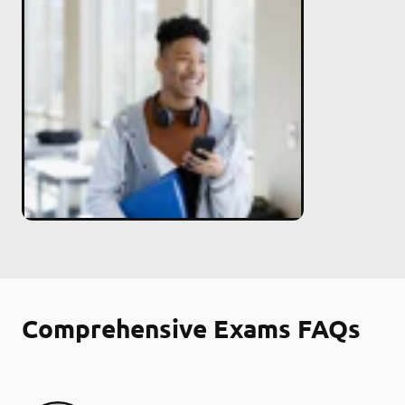
Comprehensive Exams FAQs