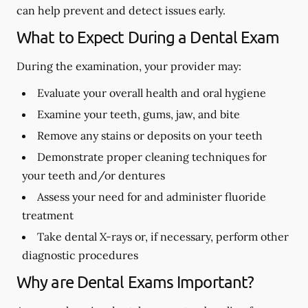
can help prevent and detect issues early.
What to Expect During a Dental Exam
During the examination, your provider may:
Evaluate your overall health and oral hygiene
Examine your teeth, gums, jaw, and bite
Remove any stains or deposits on your teeth
Demonstrate proper cleaning techniques for
your teeth and/or dentures
Assess your need for and administer fluoride
treatment
Take dental X-rays or, if necessary, perform other
diagnostic procedures
Why are Dental Exams Important?