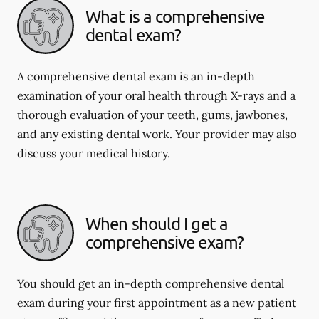
What is a comprehensive
dental exam?
A comprehensive dental exam is an in-depth
examination of your oral health through X-rays and a
thorough evaluation of your teeth, gums, jawbones,
and any existing dental work. Your provider may also
discuss your medical history.
When should I get a
comprehensive exam?
You should get an in-depth comprehensive dental
exam during your first appointment as a new patient