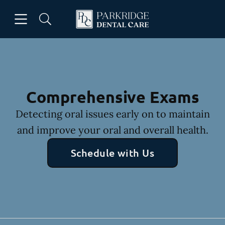
Skip to content
Open header
Open searchbar
Facebook
Go to Home Page
Comprehensive Exams
Detecting oral issues early on to maintain
and improve your oral and overall health.
Schedule with Us