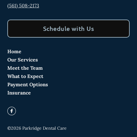
(561) 508-2173
Schedule with Us
Home
Our Services
Meet the Team
What to Expect
Payment Options
Insurance
©
2026
Parkridge Dental Care