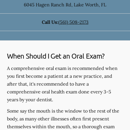
6045 Hagen Ranch Rd
,
Lake Worth
,
FL
Call Us:
(561) 508-2173
When Should I Get an Oral Exam?
A comprehensive oral exam is recommended when
you first become a patient at a new practice, and
after that, it's recommended to have a
comprehensive oral health exam done every 3-5
years by your dentist.
Some say the mouth is the window to the rest of the
body, as many other illnesses often first present
themselves within the mouth, so a thorough exam