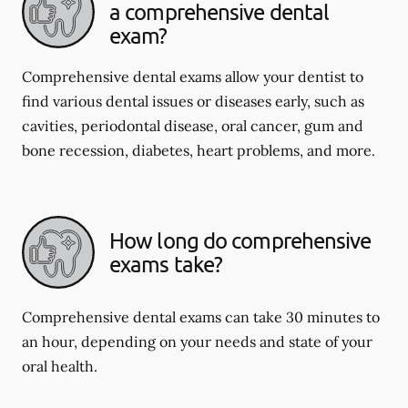
a comprehensive dental
exam?
Comprehensive dental exams allow your dentist to
find various dental issues or diseases early, such as
cavities, periodontal disease, oral cancer, gum and
bone recession, diabetes, heart problems, and more.
How long do comprehensive
exams take?
Comprehensive dental exams can take 30 minutes to
an hour, depending on your needs and state of your
oral health.