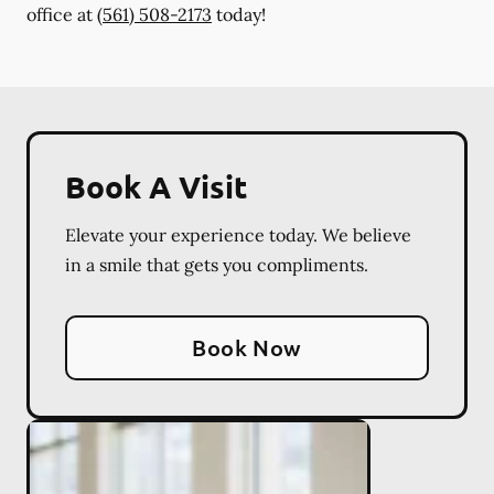
office at
(561) 508-2173
today!
Book A Visit
Elevate your experience today. We believe
in a smile that gets you compliments.
Book Now